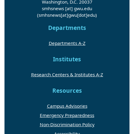
Washington, D.C. 20037
smhsnews
[at]
gwu
.
edu
(smhsnews[at]gwu[dot]edu)
Departments
Departments A-Z
Institutes
Research Centers & Institutes A-Z
Resources
Campus Advisories
Emergency Preparedness
Non-Discrimination Policy
Accessibility