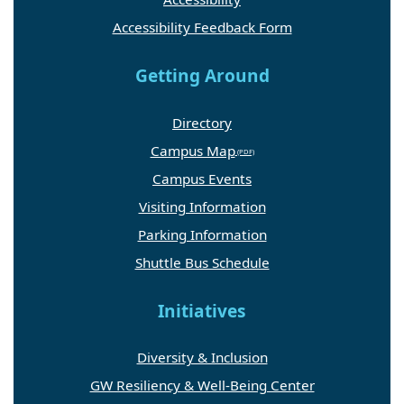
Accessibility Feedback Form
Getting Around
Directory
Campus Map
Campus Events
Visiting Information
Parking Information
Shuttle Bus Schedule
Initiatives
Diversity & Inclusion
GW Resiliency & Well-Being Center