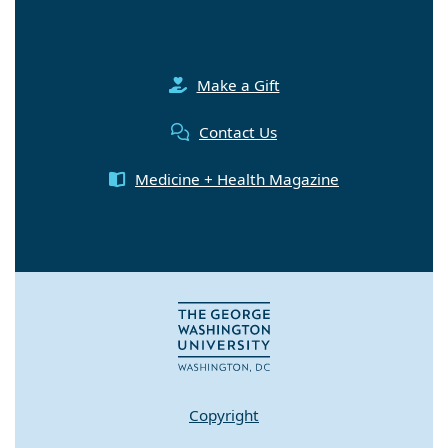
Make a Gift
Contact Us
Medicine + Health Magazine
Copyright