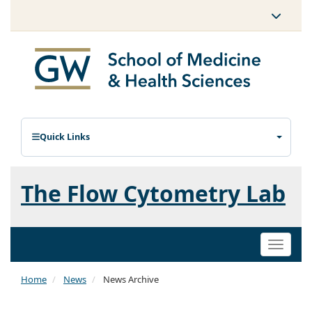
Quick Links
The Flow Cytometry Lab
Toggle
naviga
Home
News
News Archive