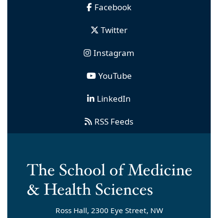
Facebook
Twitter
Instagram
YouTube
LinkedIn
RSS Feeds
Ross Hall, 2300 Eye Street, NW